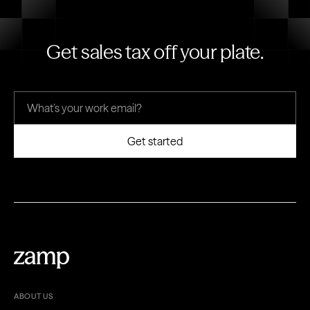
Get sales tax off your plate.
ABOUT US