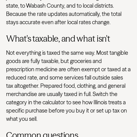
state, to Wabash County, and to local districts.
Because the rate updates automatically, the total
stays accurate even after local rates change.
What's taxable, and what isn't
Not everything is taxed the same way. Most tangible
goods are fully taxable, but groceries and
prescription medicine are often exempt or taxed at a
reduced rate, and some services fall outside sales
tax altogether. Prepared food, clothing, and general
merchandise are usually taxed in full. Switch the
category in the calculator to see how Illinois treats a
specific purchase before you buy it or set up tax on
what you sell.
Common questions