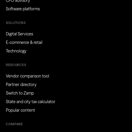
CFO advisory
Software platforms
SOLUTIONS
Digital Services
E-commerce & retail
Technology
RESOURCES
Vendor comparison tool
Partner directory
Switch to Zamp
State and city tax calculator
Popular content
COMPARE