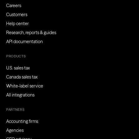
Careers
Customers
Help center
Research, reports & guides
API documentation
PRODUCTS
U.S. sales tax
Canada sales tax
White-label service
All integrations
PARTNERS
Accounting firms
Agencies