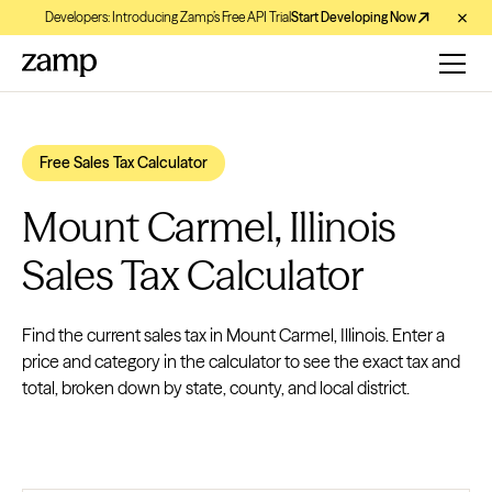
Developers: Introducing Zamp’s Free API Trial
Start Developing Now
Free Sales Tax Calculator
Mount Carmel, Illinois
Sales Tax Calculator
Find the current sales tax in Mount Carmel, Illinois. Enter a
price and category in the calculator to see the exact tax and
total, broken down by state, county, and local district.