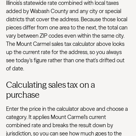
Illinois's statewide rate combined with local taxes
added by Wabash County and any city or special
districts that cover the address. Because those local
pieces differ from one area to the next, the total can
vary between ZIP codes even within the same city.
The Mount Carmel sales tax calculator above looks
up the current rate for the address, so you always
see today's figure rather than one that's drifted out
of date.
Calculating sales tax on a
purchase
Enter the price in the calculator above and choose a
category. It applies Mount Carmel's current
combined rate and breaks the result down by
jurisdiction, so you can see how much goes to the