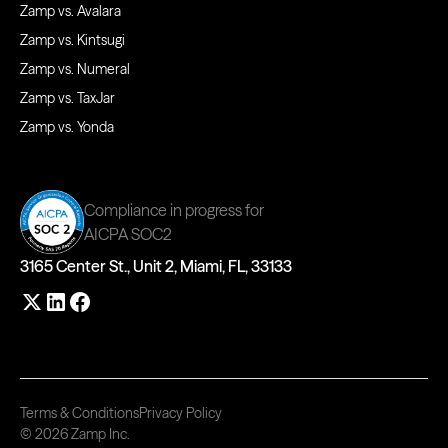
Zamp vs. Avalara
Zamp vs. Kintsugi
Zamp vs. Numeral
Zamp vs. TaxJar
Zamp vs. Yonda
Compliance in progress for
AICPA SOC2
3165 Center St., Unit 2, Miami, FL, 33133
Terms & Conditions
Privacy Policy
© 2026 Zamp Inc.