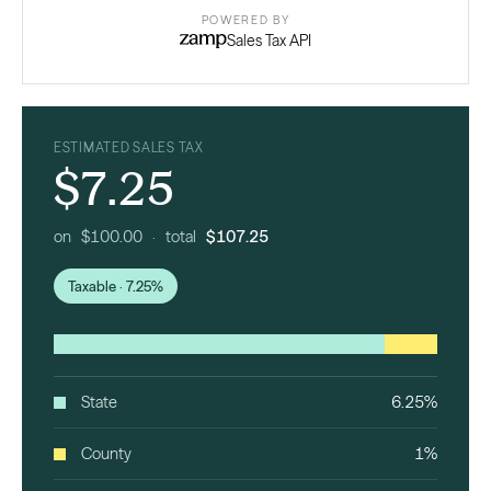
POWERED BY
Sales Tax API
ESTIMATED SALES TAX
$7.25
on $100.00 · total
$107.25
Taxable · 7.25%
State
6.25%
County
1%