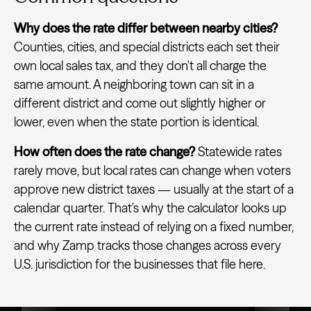
Why does the rate differ between nearby cities?
Counties, cities, and special districts each set their
own local sales tax, and they don't all charge the
same amount. A neighboring town can sit in a
different district and come out slightly higher or
lower, even when the state portion is identical.
How often does the rate change?
Statewide rates
rarely move, but local rates can change when voters
approve new district taxes — usually at the start of a
calendar quarter. That's why the calculator looks up
the current rate instead of relying on a fixed number,
and why Zamp tracks those changes across every
U.S. jurisdiction for the businesses that file here.