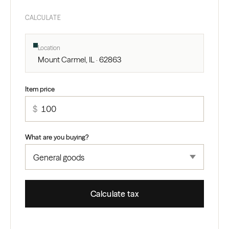
CALCULATE
Location
Mount Carmel, IL · 62863
Item price
$
What are you buying?
Calculate tax