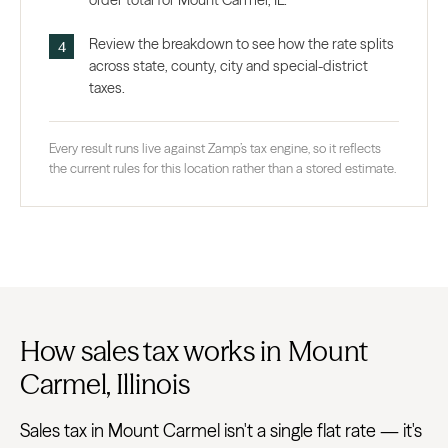
order total for Mount Carmel, IL.
Review the breakdown to see how the rate splits
across state, county, city and special-district
taxes.
Every result runs live against Zamp’s tax engine, so it reflects
the current rules for this location rather than a stored estimate.
How sales tax works in Mount
Carmel, Illinois
Sales tax in Mount Carmel isn't a single flat rate — it's