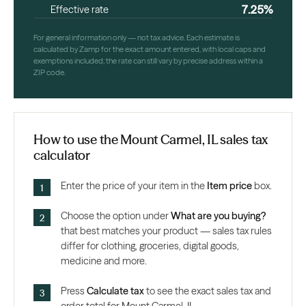
7.25%
Effective rate
For general information only — not tax advice. Each estimate is
calculated by Zamp for the exact amount entered, with local caps and
exemptions included; the rate can still vary by precise address within a
ZIP code.
How to use the Mount Carmel, IL sales tax
calculator
Enter the price of your item in the
Item price
box.
Choose the option under
What are you buying?
that best matches your product — sales tax rules
differ for clothing, groceries, digital goods,
medicine and more.
Press
Calculate tax
to see the exact sales tax and