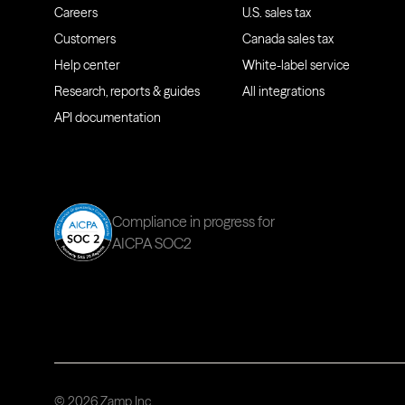
Careers
U.S. sales tax
Customers
Canada sales tax
Help center
White-label service
Research, reports & guides
All integrations
API documentation
Compliance in progress for
AICPA SOC2
© 2026 Zamp Inc.