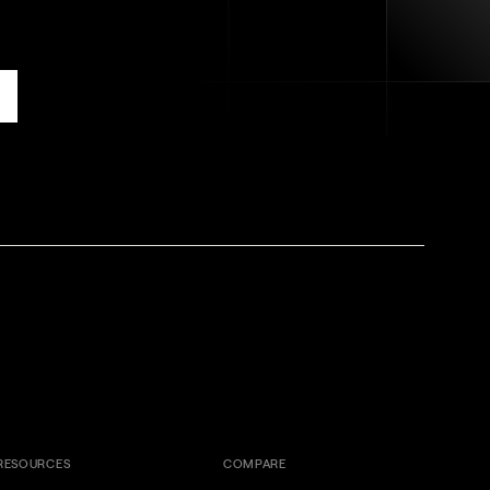
RESOURCES
COMPARE