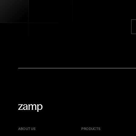
ABOUT US
PRODUCTS