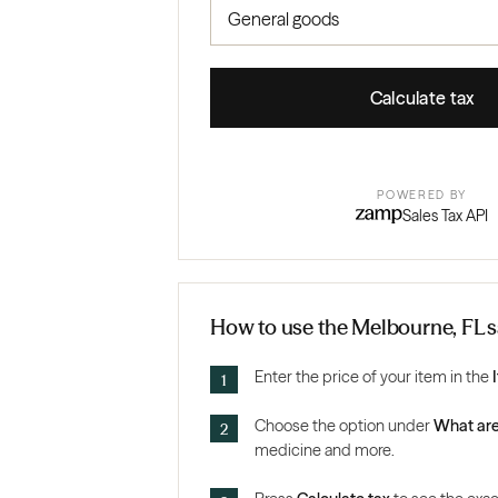
Calculate tax
POWERED BY
Sales Tax API
How to use the Melbourne, FL sa
Enter the price of your item in the
Choose the option under
What are
medicine and more.