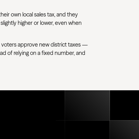
their own local sales tax, and they
 slightly higher or lower, even when
 voters approve new district taxes —
tead of relying on a fixed number, and