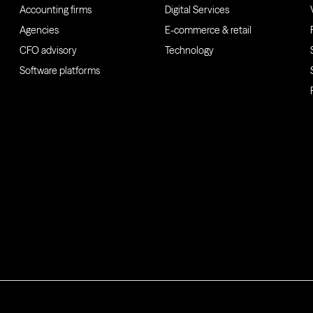
Accounting firms
Digital Services
Agencies
E-commerce & retail
CFO advisory
Technology
Software platforms