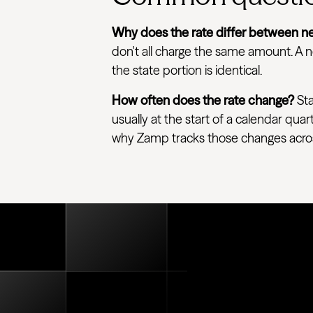
Why does the rate differ between ne
don't all charge the same amount. A ne
the state portion is identical.
How often does the rate change?
Sta
usually at the start of a calendar quar
why Zamp tracks those changes across e