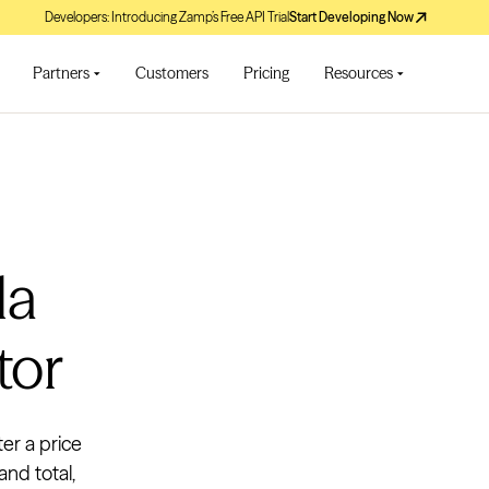
Developers: Introducing Zamp’s Free API Trial
Start Developing Now
Partners
Customers
Pricing
Resources
da
tor
ter a price
and total,