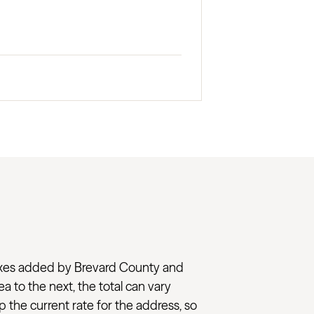
l taxes added by Brevard County and
ea to the next, the total can vary
 the current rate for the address, so