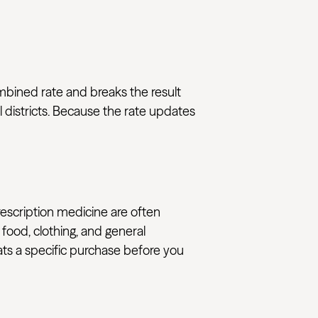
ombined rate and breaks the result
 districts. Because the rate updates
rescription medicine are often
 food, clothing, and general
eats a specific purchase before you