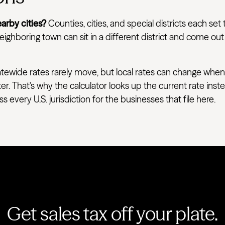
arby cities?
Counties, cities, and special districts each set 
ighboring town can sit in a different district and come out
tewide rates rarely move, but local rates can change when
ter. That's why the calculator looks up the current rate ins
very U.S. jurisdiction for the businesses that file here.
Get sales tax off your plate.