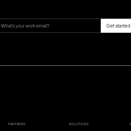
PARTNERS
SOLUTIONS