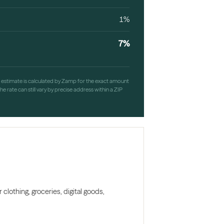
1%
7%
h estimate is calculated by Zamp for the exact amount
e rate can still vary by precise address within a ZIP
clothing, groceries, digital goods,