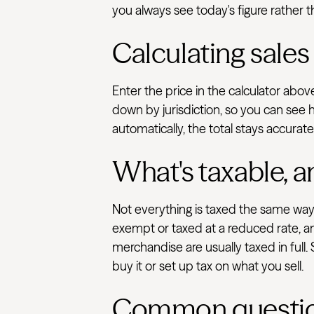
you always see today's figure rather t
Calculating sales
Enter the price in the calculator abo
down by jurisdiction, so you can see 
automatically, the total stays accurat
What's taxable, a
Not everything is taxed the same way.
exempt or taxed at a reduced rate, an
merchandise are usually taxed in full.
buy it or set up tax on what you sell.
Common questi