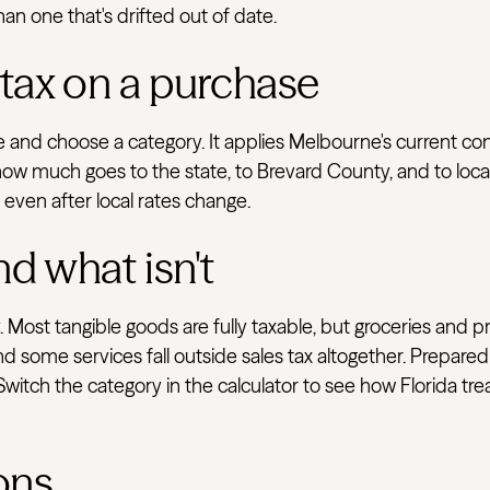
han one that's drifted out of date.
 tax on a purchase
ve and choose a category. It applies Melbourne's current c
how much goes to the state, to Brevard County, and to local
e even after local rates change.
nd what isn't
 Most tangible goods are fully taxable, but groceries and p
d some services fall outside sales tax altogether. Prepared
 Switch the category in the calculator to see how Florida tr
ons