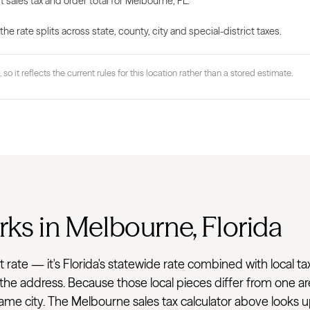
t sales tax and order total for Melbourne, FL.
 rate splits across state, county, city and special-district taxes.
 so it reflects the current rules for this location rather than a stored estimate.
rks in Melbourne, Florida
flat rate — it's Florida's statewide rate combined with loca
r the address. Because those local pieces differ from one ar
e city. The Melbourne sales tax calculator above looks up