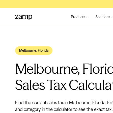
Products
Solutions
Melbourne, Florida
Melbourne, Flori
Sales Tax Calcula
Find the current sales tax in Melbourne, Florida. En
and category in the calculator to see the exact tax 