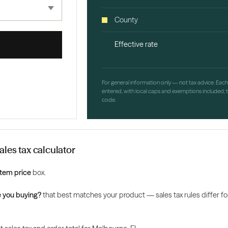
County
Effective rate
For general information only — not tax advice. Eac
entered, with local caps and exemptions included; th
code.
les tax calculator
Item price
box.
 you buying?
that best matches your product — sales tax rules differ for 