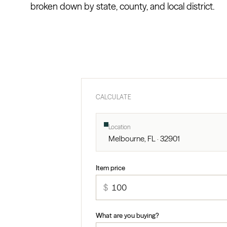
broken down by state, county, and local district.
CALCULATE
Location
Melbourne, FL · 32901
Item price
$
What are you buying?