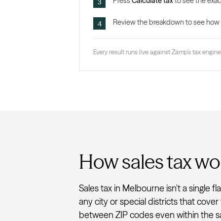
Press
Calculate tax
to see the exac
Review the breakdown to see how the
Every result runs live against Zamp’s tax engine,
How sales tax wo
Sales tax in Melbourne isn't a single 
any city or special districts that cove
between ZIP codes even within the sam