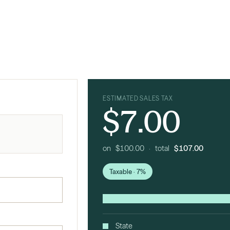
ESTIMATED SALES TAX
$7.00
on $100.00 · total
$107.00
Taxable · 7%
State