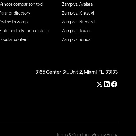
Vendor comparison tool
Zamp vs. Avalara
Partner directory
Zamp vs. Kintsugi
Switch to Zamp
Zamp vs. Numeral
State and city tax calculator
Zamp vs. TaxJar
Popular content
Zamp vs. Yonda
3165 Center St., Unit 2, Miami, FL, 33133
Terms & Conditions
Privacy Policy