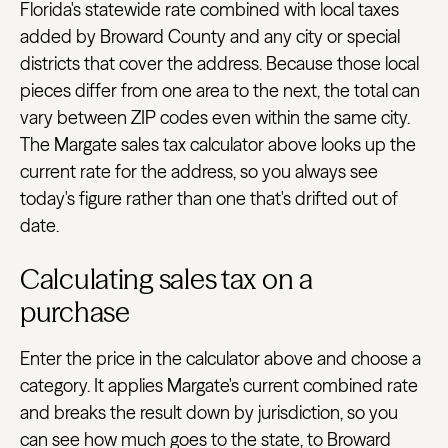
Florida's statewide rate combined with local taxes
added by Broward County and any city or special
districts that cover the address. Because those local
pieces differ from one area to the next, the total can
vary between ZIP codes even within the same city.
The Margate sales tax calculator above looks up the
current rate for the address, so you always see
today's figure rather than one that's drifted out of
date.
Calculating sales tax on a
purchase
Enter the price in the calculator above and choose a
category. It applies Margate's current combined rate
and breaks the result down by jurisdiction, so you
can see how much goes to the state, to Broward