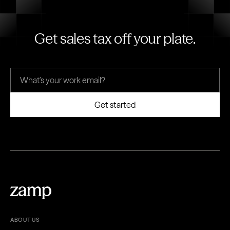
Get sales tax off your plate.
ABOUT US