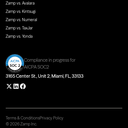
Zamp vs. Avalara
Zamp vs. Kintsugi
Zamp vs. Numeral
Zamp vs. TaxJar
Zamp vs. Yonda
Compliance in progress for
AICPA SOC2
3165 Center St., Unit 2, Miami, FL, 33133
Terms & Conditions
Privacy Policy
© 2026 Zamp Inc.