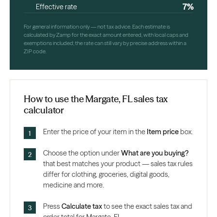
7%
Effective rate
For general information only — not tax advice. Each estimate is
calculated by Zamp for the exact amount entered, with local caps and
exemptions included; the rate can still vary by precise address within a
ZIP code.
How to use the Margate, FL sales tax
calculator
Enter the price of your item in the
Item price
box.
Choose the option under
What are you buying?
that best matches your product — sales tax rules
differ for clothing, groceries, digital goods,
medicine and more.
Press
Calculate tax
to see the exact sales tax and