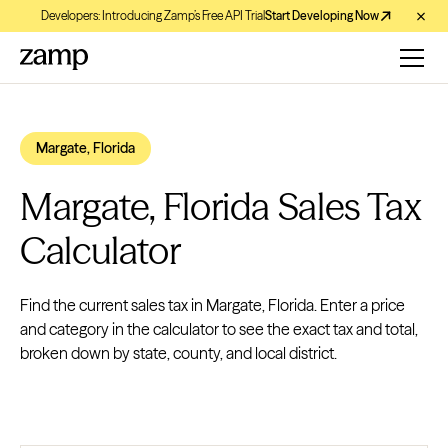
Developers: Introducing Zamp’s Free API Trial
Start Developing Now
Margate, Florida
Margate, Florida Sales Tax
Calculator
Find the current sales tax in Margate, Florida. Enter a price
and category in the calculator to see the exact tax and total,
broken down by state, county, and local district.