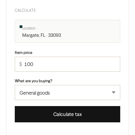
CALCULATE
Location
Margate, FL · 33093
Item price
$
What are you buying?
Calculate tax