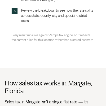
order total for Margate, FL.
Review the breakdown to see how the rate splits
across state, county, city and special-district
taxes.
Every result runs live against Zamp’s tax engine, so it reflects
the current rules for this location rather than a stored estimate.
How sales tax works in Margate,
Florida
Sales tax in Margate isn't a single flat rate — it's