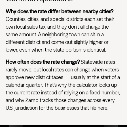
Why does the rate differ between nearby cities?
Counties, cities, and special districts each set their
own local sales tax, and they don't all charge the
same amount. A neighboring town can sit in a
different district and come out slightly higher or
lower, even when the state portion is identical.
How often does the rate change?
Statewide rates
rarely move, but local rates can change when voters
approve new district taxes — usually at the start of a
calendar quarter. That's why the calculator looks up
the current rate instead of relying on a fixed number,
and why Zamp tracks those changes across every
U.S. jurisdiction for the businesses that file here.