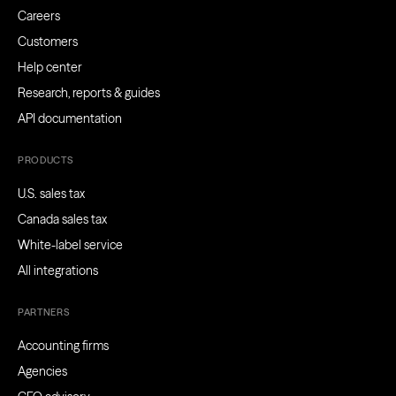
Careers
Customers
Help center
Research, reports & guides
API documentation
PRODUCTS
U.S. sales tax
Canada sales tax
White-label service
All integrations
PARTNERS
Accounting firms
Agencies