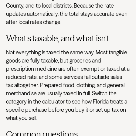
County, and to local districts. Because the rate
updates automatically, the total stays accurate even
after local rates change.
What's taxable, and what isn't
Not everything is taxed the same way. Most tangible
goods are fully taxable, but groceries and
prescription medicine are often exempt or taxed at a
reduced rate, and some services fall outside sales
tax altogether. Prepared food, clothing, and general
merchandise are usually taxed in full. Switch the
category in the calculator to see how Florida treats a
specific purchase before you buy it or set up tax on
what you sell.
Common questions