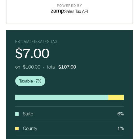
POWERED BY
Sales Tax API
ESTIMATED SALES TAX
$7.00
on $100.00 · total
$107.00
Taxable · 7%
State
6%
County
1%