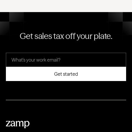
Get sales tax off your plate.