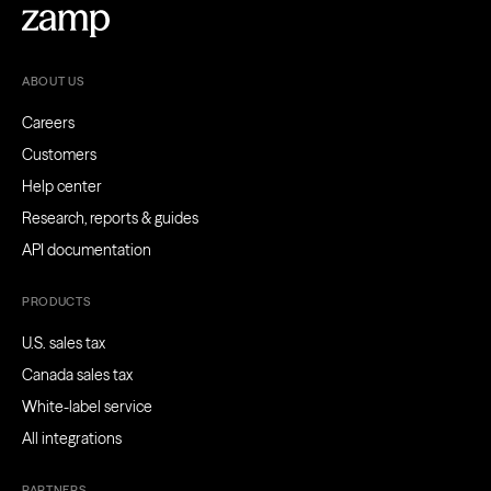
ABOUT US
Careers
Customers
Help center
Research, reports & guides
API documentation
PRODUCTS
U.S. sales tax
Canada sales tax
White-label service
All integrations
PARTNERS