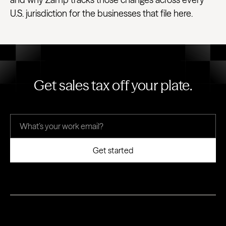
U.S. jurisdiction for the businesses that file here.
Get sales tax off your plate.