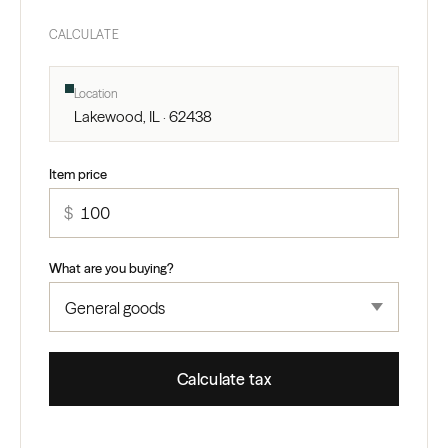
CALCULATE
Location
Lakewood, IL · 62438
Item price
$
What are you buying?
Calculate tax