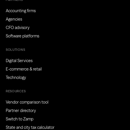
Accounting firms
Agencies
CFO advisory
Software platforms
SOLUTIONS
Digital Services
E-commerce & retail
Technology
RESOURCES
Vendor comparison tool
Partner directory
Switch to Zamp
State and city tax calculator