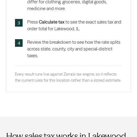
differ for clothing, groceries, digital goods,
medicine and more.
Press
Calculate tax
to see the exact sales tax and
order total for Lakewood, IL.
Review the breakdown to see how the rate splits
across state, county, city and special-district
taxes.
Every result runs live against Zamp’s tax engine, so it reflects
the current rules for this location rather than a stored estimate.
How sales tax works in Lakewood,