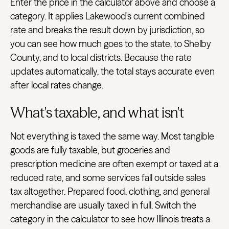
Enter the price in the calculator above and choose a
category. It applies Lakewood's current combined
rate and breaks the result down by jurisdiction, so
you can see how much goes to the state, to Shelby
County, and to local districts. Because the rate
updates automatically, the total stays accurate even
after local rates change.
What's taxable, and what isn't
Not everything is taxed the same way. Most tangible
goods are fully taxable, but groceries and
prescription medicine are often exempt or taxed at a
reduced rate, and some services fall outside sales
tax altogether. Prepared food, clothing, and general
merchandise are usually taxed in full. Switch the
category in the calculator to see how Illinois treats a