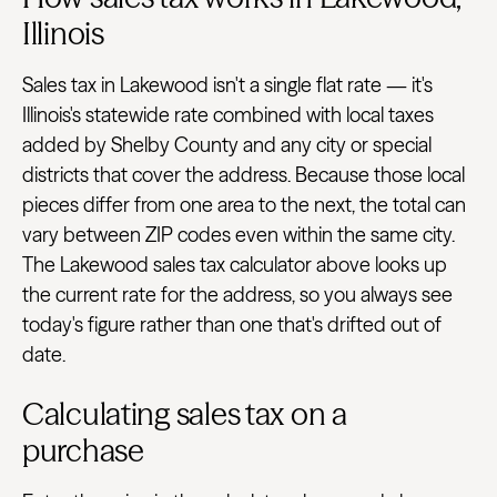
Illinois
Sales tax in Lakewood isn't a single flat rate — it's
Illinois's statewide rate combined with local taxes
added by Shelby County and any city or special
districts that cover the address. Because those local
pieces differ from one area to the next, the total can
vary between ZIP codes even within the same city.
The Lakewood sales tax calculator above looks up
the current rate for the address, so you always see
today's figure rather than one that's drifted out of
date.
Calculating sales tax on a
purchase