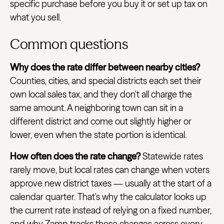
specific purchase before you buy it or set up tax on
what you sell.
Common questions
Why does the rate differ between nearby cities?
Counties, cities, and special districts each set their
own local sales tax, and they don't all charge the
same amount. A neighboring town can sit in a
different district and come out slightly higher or
lower, even when the state portion is identical.
How often does the rate change?
Statewide rates
rarely move, but local rates can change when voters
approve new district taxes — usually at the start of a
calendar quarter. That's why the calculator looks up
the current rate instead of relying on a fixed number,
and why Zamp tracks those changes across every