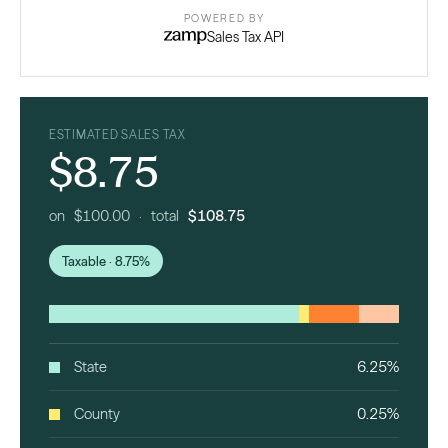
POWERED BY
Sales Tax API
ESTIMATED SALES TAX
$8.75
on $100.00 · total
$108.75
Taxable · 8.75%
State
6.25%
County
0.25%