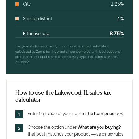
City
1.25%
Special district
1%
8.75%
Effective rate
For general information only — not tax advice. Each estimate is
calculated by Zamp for the exact amount entered, with local caps and
exemptions included; the rate can still vary by precise address within a
ZIP code.
How to use the Lakewood, IL sales tax
calculator
Enter the price of your item in the
Item price
box.
Choose the option under
What are you buying?
that best matches your product — sales tax rules