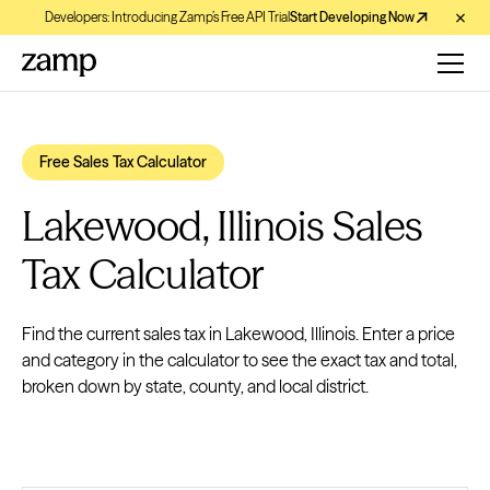
Developers: Introducing Zamp’s Free API Trial
Start Developing Now
Free Sales Tax Calculator
Lakewood, Illinois Sales
Tax Calculator
Find the current sales tax in Lakewood, Illinois. Enter a price
and category in the calculator to see the exact tax and total,
broken down by state, county, and local district.