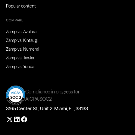
Popular content
COMPARE
Zamp vs. Avalara
Zamp vs. Kintsugi
Zamp vs. Numeral
Zamp vs. TaxJar
Zamp vs. Yonda
Compliance in progress for
AICPA SOC2
3165 Center St., Unit 2, Miami, FL, 33133