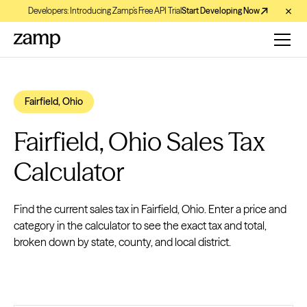
Developers: Introducing Zamp’s Free API Trial
Start Developing Now
Fairfield, Ohio
Fairfield, Ohio Sales Tax
Calculator
Find the current sales tax in Fairfield, Ohio. Enter a price and
category in the calculator to see the exact tax and total,
broken down by state, county, and local district.