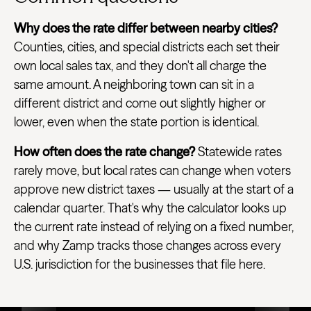
Why does the rate differ between nearby cities?
Counties, cities, and special districts each set their
own local sales tax, and they don't all charge the
same amount. A neighboring town can sit in a
different district and come out slightly higher or
lower, even when the state portion is identical.
How often does the rate change?
Statewide rates
rarely move, but local rates can change when voters
approve new district taxes — usually at the start of a
calendar quarter. That's why the calculator looks up
the current rate instead of relying on a fixed number,
and why Zamp tracks those changes across every
U.S. jurisdiction for the businesses that file here.