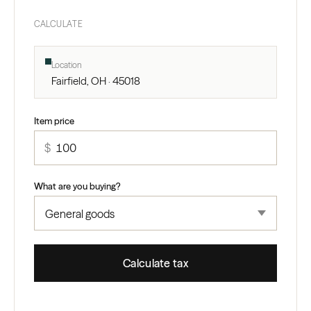
CALCULATE
Location
Fairfield, OH · 45018
Item price
$
What are you buying?
Calculate tax