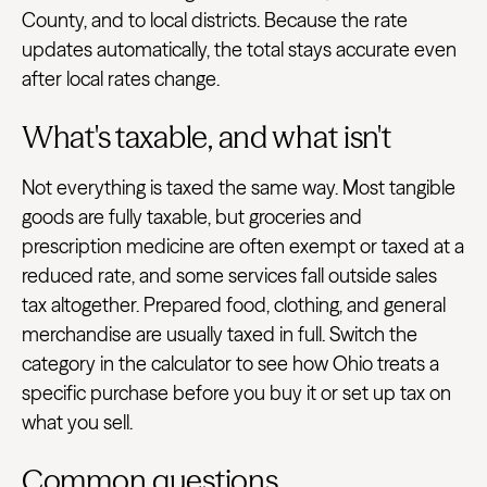
County, and to local districts. Because the rate
updates automatically, the total stays accurate even
after local rates change.
What's taxable, and what isn't
Not everything is taxed the same way. Most tangible
goods are fully taxable, but groceries and
prescription medicine are often exempt or taxed at a
reduced rate, and some services fall outside sales
tax altogether. Prepared food, clothing, and general
merchandise are usually taxed in full. Switch the
category in the calculator to see how Ohio treats a
specific purchase before you buy it or set up tax on
what you sell.
Common questions