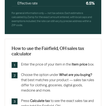
6.5%
Effective rate
For general information only — not tax advice. Each estimate is
calculated by Zamp for the exact amount entered, with local caps and
exemptions included; the rate can still vary by precise address within a
ZIP code.
How to use the Fairfield, OH sales tax
calculator
Enter the price of your item in the
Item price
box.
Choose the option under
What are you buying?
that best matches your product — sales tax rules
differ for clothing, groceries, digital goods,
medicine and more.
Press
Calculate tax
to see the exact sales tax and