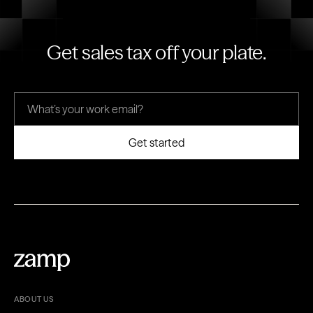
Get sales tax off your plate.
ABOUT US