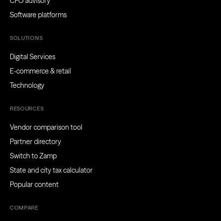
CFO advisory
Software platforms
SOLUTIONS
Digital Services
E-commerce & retail
Technology
RESOURCES
Vendor comparison tool
Partner directory
Switch to Zamp
State and city tax calculator
Popular content
COMPARE