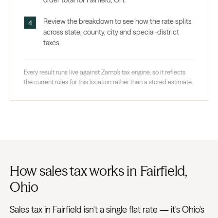
order total for Fairfield, OH.
Review the breakdown to see how the rate splits
across state, county, city and special-district
taxes.
Every result runs live against Zamp’s tax engine, so it reflects
the current rules for this location rather than a stored estimate.
How sales tax works in Fairfield,
Ohio
Sales tax in Fairfield isn't a single flat rate — it's Ohio's