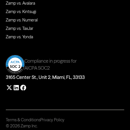
Zamp vs. Avalara
Zamp vs. Kintsugi
Zamp vs. Numeral
Zamp vs. TaxJar
Zamp vs. Yonda
Compliance in progress for
AICPA SOC2
3165 Center St., Unit 2, Miami, FL, 33133
Terms & Conditions
Privacy Policy
© 2026 Zamp Inc.