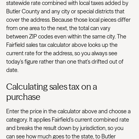
statewide rate combined with local taxes added by
Butler County and any city or special districts that
cover the address. Because those local pieces differ
from one area to the next, the total can vary
between ZIP codes even within the same city. The
Fairfield sales tax calculator above looks up the
current rate for the address, so you always see
today's figure rather than one that's drifted out of
date.
Calculating sales tax on a
purchase
Enter the price in the calculator above and choose a
category. It applies Fairfield's current combined rate
and breaks the result down by jurisdiction, so you
can see how much goes to the state, to Butler