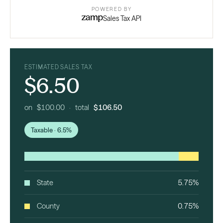
POWERED BY
Sales Tax API
ESTIMATED SALES TAX
$6.50
on $100.00 · total
$106.50
Taxable · 6.5%
State
5.75%
County
0.75%