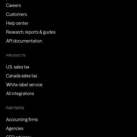
Careers
Customers
Help center
Research, reports & guides
API documentation
PRODUCTS
U.S. sales tax
Canada sales tax
White-label service
All integrations
PARTNERS
Accounting firms
Agencies