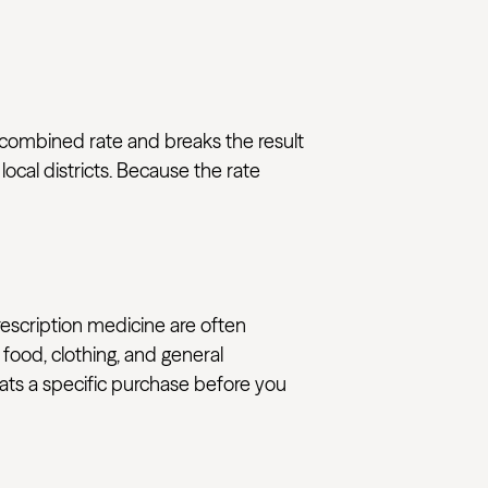
t combined rate and breaks the result
ocal districts. Because the rate
rescription medicine are often
 food, clothing, and general
reats a specific purchase before you