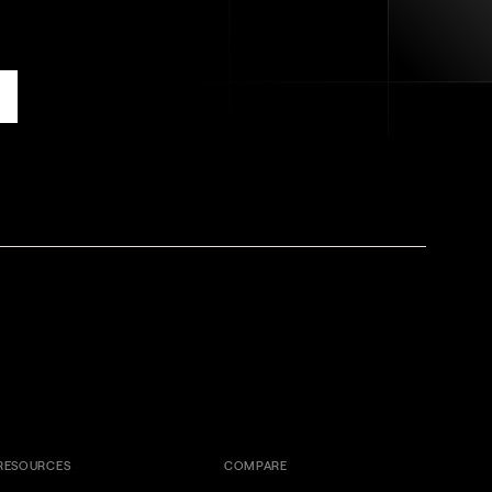
RESOURCES
COMPARE