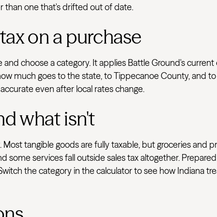
r than one that's drifted out of date.
 tax on a purchase
ve and choose a category. It applies Battle Ground's curren
how much goes to the state, to Tippecanoe County, and to l
 accurate even after local rates change.
nd what isn't
 Most tangible goods are fully taxable, but groceries and p
d some services fall outside sales tax altogether. Prepared
 Switch the category in the calculator to see how Indiana t
ons