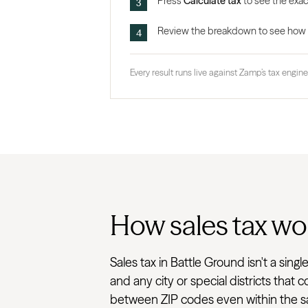
Press
Calculate tax
to see the exact
Review the breakdown to see how the
Every result runs live against Zamp’s tax engine,
How sales tax wor
Sales tax in Battle Ground isn't a sin
and any city or special districts that
between ZIP codes even within the sam