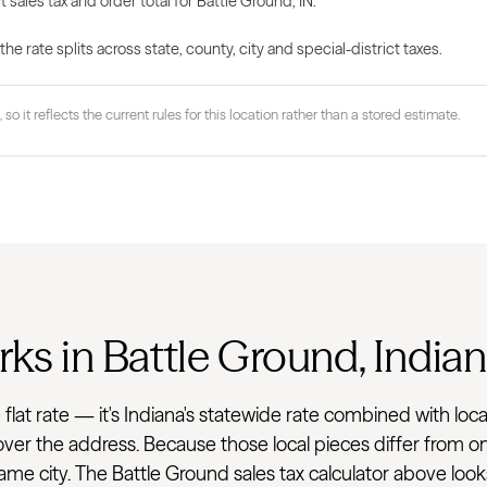
 sales tax and order total for Battle Ground, IN.
 rate splits across state, county, city and special-district taxes.
 so it reflects the current rules for this location rather than a stored estimate.
ks in Battle Ground, India
gle flat rate — it's Indiana's statewide rate combined with
 cover the address. Because those local pieces differ from on
e city. The Battle Ground sales tax calculator above looks