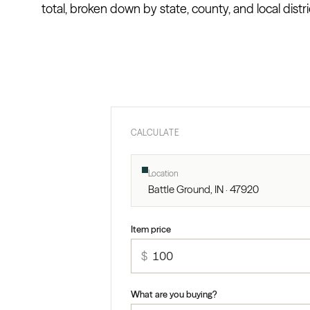
total, broken down by state, county, and local distri
CALCULATE
Location
Battle Ground, IN · 47920
Item price
$
What are you buying?