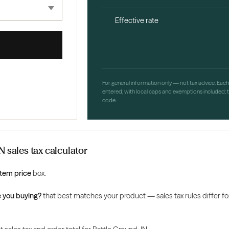
Effective rate
For general information only — not tax advice. Eac
entered, with local caps and exemptions included; th
code.
N sales tax calculator
Item price
box.
 you buying?
that best matches your product — sales tax rules differ for 