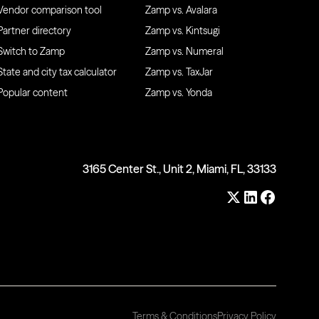
Vendor comparison tool
Zamp vs. Avalara
Partner directory
Zamp vs. Kintsugi
Switch to Zamp
Zamp vs. Numeral
State and city tax calculator
Zamp vs. TaxJar
Popular content
Zamp vs. Yonda
3165 Center St., Unit 2, Miami, FL, 33133
Terms & Conditions
Privacy Policy