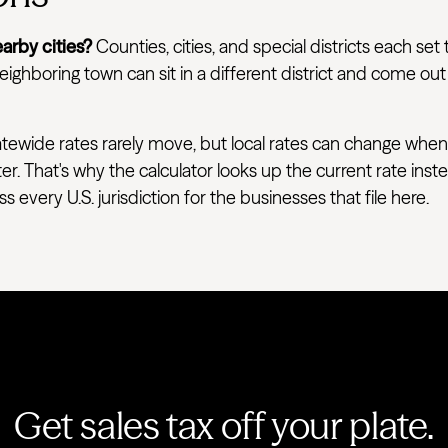
arby cities?
Counties, cities, and special districts each set 
ighboring town can sit in a different district and come out
tewide rates rarely move, but local rates can change when
ter. That's why the calculator looks up the current rate ins
very U.S. jurisdiction for the businesses that file here.
Get sales tax off your plate.