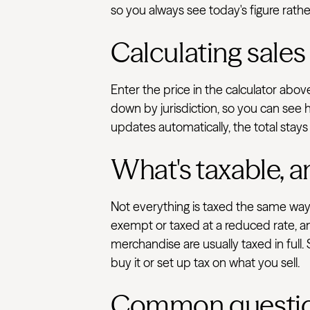
so you always see today's figure rathe
Calculating sales
Enter the price in the calculator abo
down by jurisdiction, so you can see 
updates automatically, the total stays
What's taxable, a
Not everything is taxed the same way.
exempt or taxed at a reduced rate, an
merchandise are usually taxed in full.
buy it or set up tax on what you sell.
Common questi