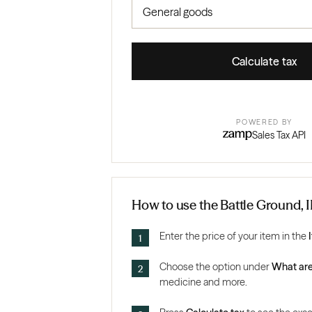
Calculate tax
POWERED BY
Sales Tax API
How to use the Battle Ground, I
Enter the price of your item in the
Choose the option under
What are
medicine and more.