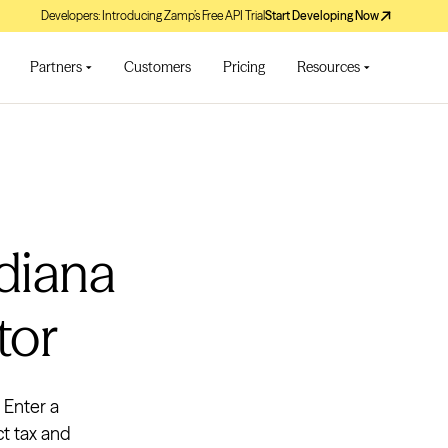
Developers: Introducing Zamp’s Free API Trial
Start Developing Now
Partners
Customers
Pricing
Resources
ndiana
tor
. Enter a
ct tax and