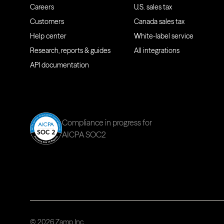
Careers
U.S. sales tax
Customers
Canada sales tax
Help center
White-label service
Research, reports & guides
All integrations
API documentation
Compliance in progress for
AICPA SOC2
© 2026 Zamp Inc.