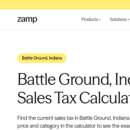
Products
Solutions
Battle Ground, Indiana
Battle Ground, I
Sales Tax Calcula
Find the current sales tax in Battle Ground, Indiana
price and category in the calculator to see the exa