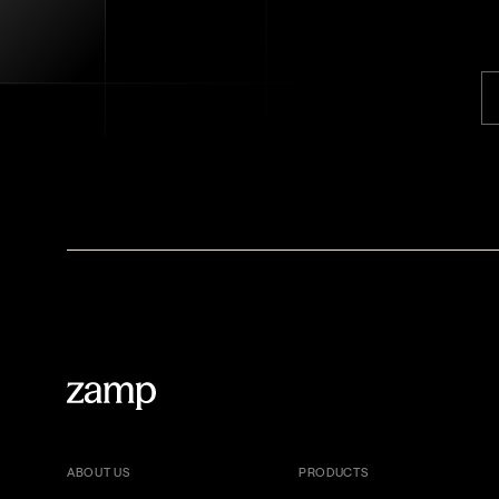
ABOUT US
PRODUCTS