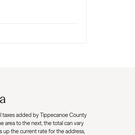
na
 local taxes added by Tippecanoe County
e area to the next, the total can vary
 up the current rate for the address,