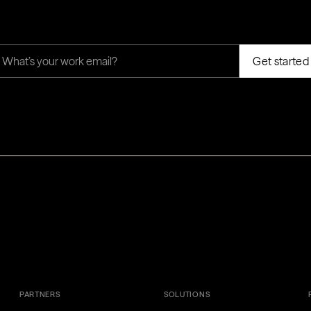
PARTNERS
SOLUTIONS