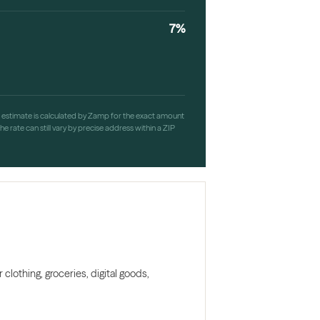
7%
h estimate is calculated by Zamp for the exact amount
e rate can still vary by precise address within a ZIP
clothing, groceries, digital goods,