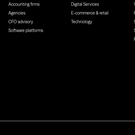
Accounting firms
Digital Services
Agencies
E-commerce & retail
CFO advisory
Technology
Software platforms