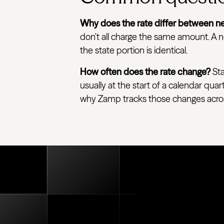
Why does the rate differ between ne
don't all charge the same amount. A ne
the state portion is identical.
How often does the rate change?
Sta
usually at the start of a calendar quar
why Zamp tracks those changes across e