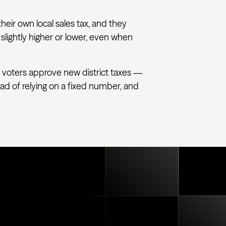
their own local sales tax, and they
 slightly higher or lower, even when
 voters approve new district taxes —
tead of relying on a fixed number, and