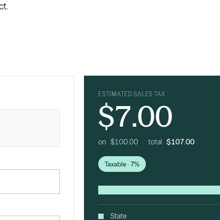
ct.
ESTIMATED SALES TAX
$7.00
on $100.00 · total
$107.00
Taxable · 7%
State