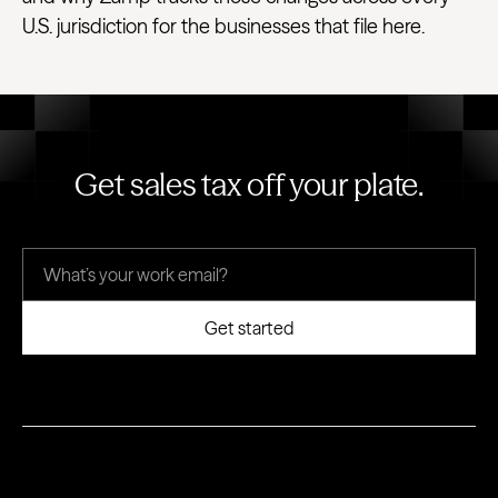
U.S. jurisdiction for the businesses that file here.
Get sales tax off your plate.