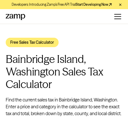
Developers: Introducing Zamp’s Free API Trial
Start Developing Now
Free Sales Tax Calculator
Bainbridge Island,
Washington Sales Tax
Calculator
Find the current sales tax in Bainbridge Island, Washington.
Enter a price and category in the calculator to see the exact
tax and total, broken down by state, county, and local district.