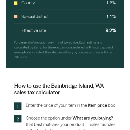
County
1.6%
Special district
1.1%
9.2%
Effective rate
For general information only — not tax advice. Each estimate is
calculated by Zamp for the exact amount entered, with local caps and
exemptions included; the rate can still vary by precise address within a
ZIP code.
How to use the Bainbridge Island, WA
sales tax calculator
Enter the price of your item in the
Item price
box.
Choose the option under
What are you buying?
that best matches your product — sales tax rules