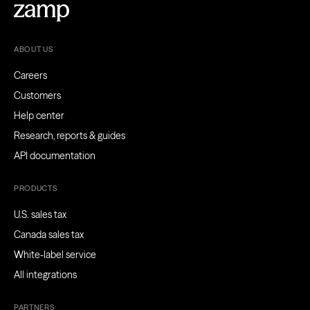
ABOUT US
Careers
Customers
Help center
Research, reports & guides
API documentation
PRODUCTS
U.S. sales tax
Canada sales tax
White-label service
All integrations
PARTNERS