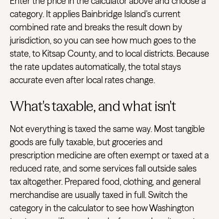
Enter the price in the calculator above and choose a
category. It applies Bainbridge Island's current
combined rate and breaks the result down by
jurisdiction, so you can see how much goes to the
state, to Kitsap County, and to local districts. Because
the rate updates automatically, the total stays
accurate even after local rates change.
What's taxable, and what isn't
Not everything is taxed the same way. Most tangible
goods are fully taxable, but groceries and
prescription medicine are often exempt or taxed at a
reduced rate, and some services fall outside sales
tax altogether. Prepared food, clothing, and general
merchandise are usually taxed in full. Switch the
category in the calculator to see how Washington