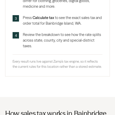
differ for clothing, groceries, digital goods,
medicine and more.
Press
Calculate tax
to see the exact sales tax and
order total for Bainbridge Island, WA.
Review the breakdown to see how the rate splits
across state, county, city and special-district
taxes.
Every result runs live against Zamp’s tax engine, so it reflects
the current rules for this location rather than a stored estimate.
How sales tax works in Bainbridge