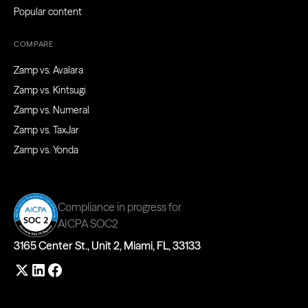
Popular content
COMPARE
Zamp vs. Avalara
Zamp vs. Kintsugi
Zamp vs. Numeral
Zamp vs. TaxJar
Zamp vs. Yonda
Compliance in progress for
AICPA SOC2
3165 Center St., Unit 2, Miami, FL, 33133