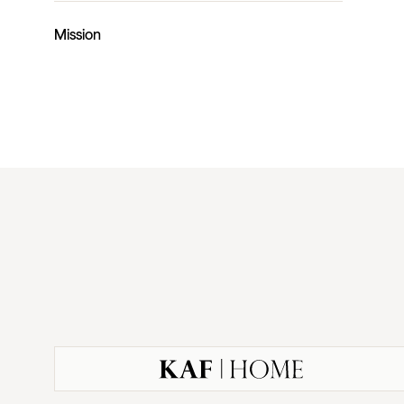
Mission