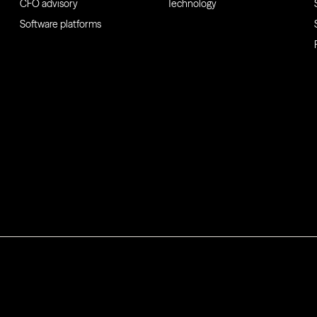
CFO advisory
Technology
Software platforms