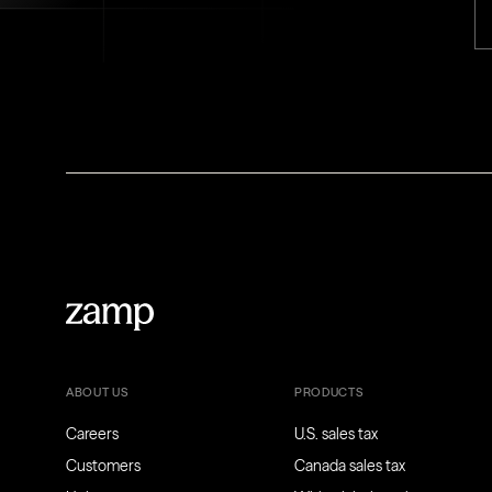
ABOUT US
PRODUCTS
Careers
U.S. sales tax
Customers
Canada sales tax