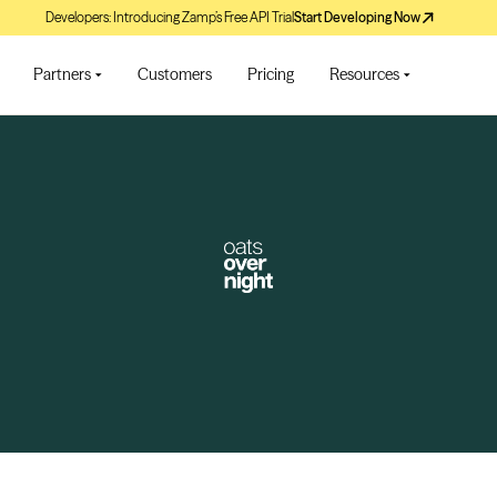
Developers: Introducing Zamp’s Free API Trial
Start Developing Now
Partners
Customers
Pricing
Resources