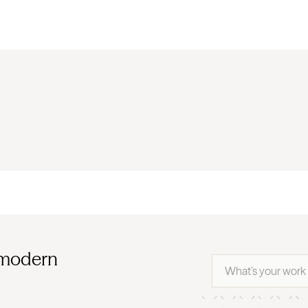
 modern