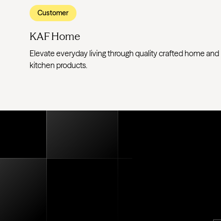
Customer
KAF Home
Elevate everyday living through quality crafted home and
kitchen products.