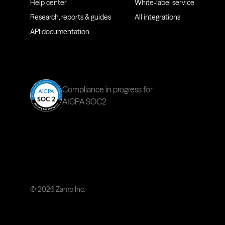
Help center
White-label service
Research, reports & guides
All integrations
API documentation
Compliance in progress for
AICPA SOC2
© 2026 Zamp Inc.