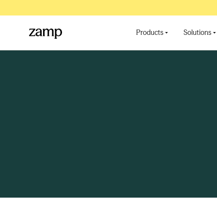
Products
Solutions