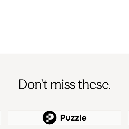
Don't miss these.