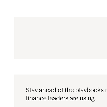
Stay ahead of the playbooks
finance leaders are using.