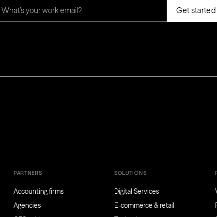
PARTNERS
SOLUTIONS
Accounting firms
Digital Services
Agencies
E-commerce & retail