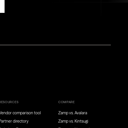
RESOURCES
COMPARE
Vendor comparison tool
Zamp vs. Avalara
Partner directory
Zamp vs. Kintsugi