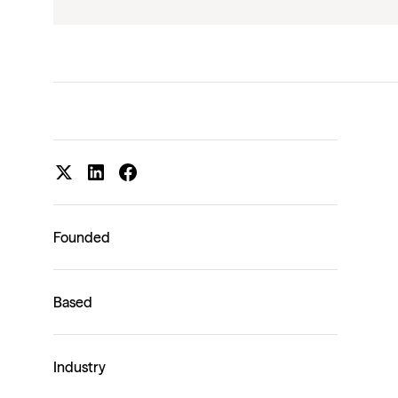
Founded
Based
Industry