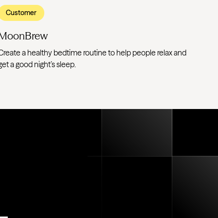
Customer
MoonBrew
Create a healthy bedtime routine to help people relax and
get a good night’s sleep.