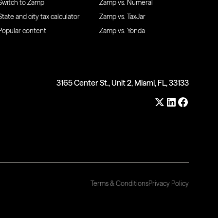
Switch to Zamp
Zamp vs. Numeral
State and city tax calculator
Zamp vs. TaxJar
Popular content
Zamp vs. Yonda
3165 Center St., Unit 2, Miami, FL, 33133
Terms & Conditions
Privacy Policy