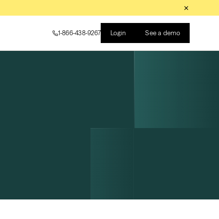
Login
See a demo
1-866-438-9267