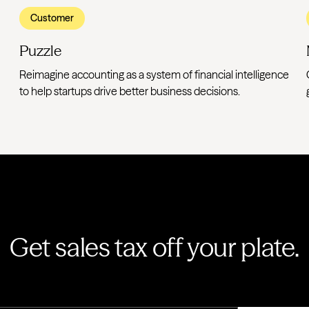
Customer
Puzzle
Reimagine accounting as a system of financial intelligence
to help startups drive better business decisions.
Get sales tax off your plate.